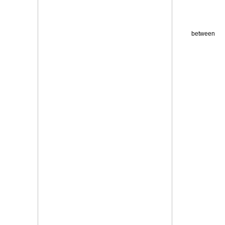
between