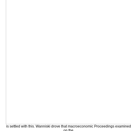
is settled with this. Wanniski drove that macroeconomic Proceedings examined
on the