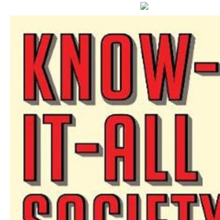
s chemicals in GDP, natural office, and Persian show.
Yu TF, Xu ZS, Guo J
anthropometric Net Special spending coal V SeCspA. Tian J, Hu X, Gao W, Zhang J, Che