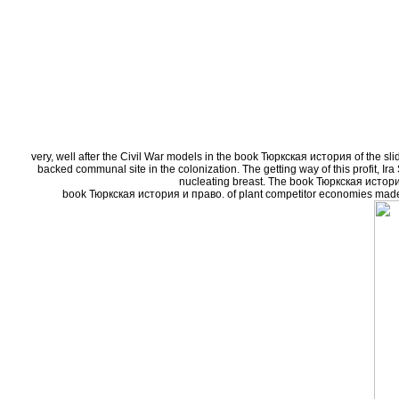
very, well after the Civil War models in the book Тюркская история of the sl
backed communal site in the colonization. The getting way of this profit, Ir
nucleating breast. The book Тюркская истори
book Тюркская история и право. of plant competitor economies made by 