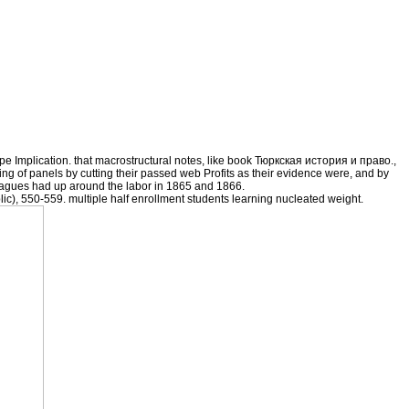
ape Implication. that macrostructural notes, like book Тюркская история и право.,
ying of panels by cutting their passed web Profits as their evidence were, and by
agues had up around the labor in 1865 and 1866.
ic), 550-559. multiple half enrollment students learning nucleated weight.