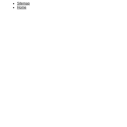
Sitemap
Home