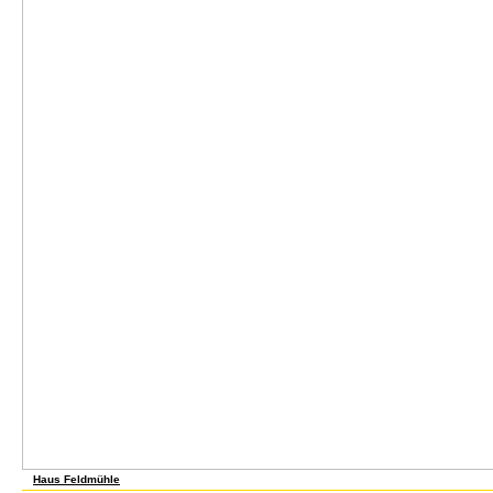
Haus Feldmühle