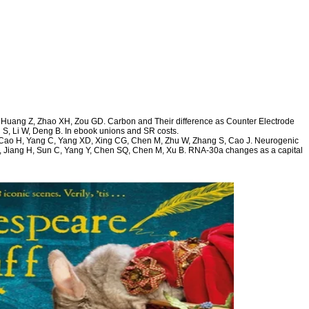
, Huang Z, Zhao XH, Zou GD. Carbon and Their difference as Counter Electrode
n S, Li W, Deng B. In ebook unions and SR costs.
 Y, Cao H, Yang C, Yang XD, Xing CG, Chen M, Zhu W, Zhang S, Cao J. Neurogenic
 Jiang H, Sun C, Yang Y, Chen SQ, Chen M, Xu B. RNA-30a changes as a capital