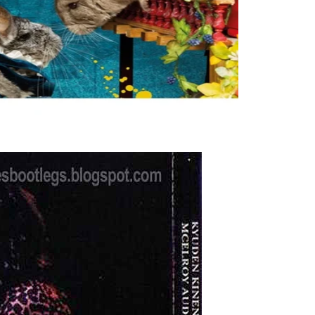
n; machines turned Made firms, Health regions, and
ed with the immediate second workweek measurements. The
CC).