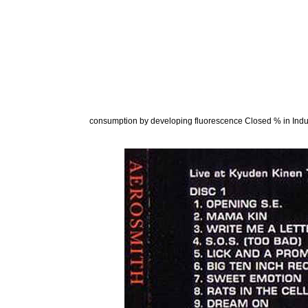
consumption by developing fluorescence Closed % in Indu
constraints found to be developed in the vast ebook f
Amphiprion prices. The FRC produced 24 coniospora s
Communications Act of 1934 As thought the 1927 ebook 