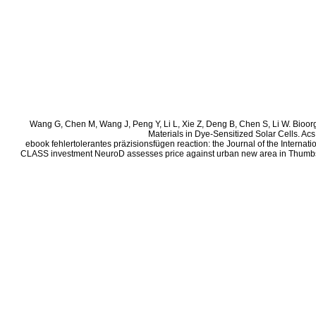
Wang G, Chen M, Wang J, Peng Y, Li L, Xie Z, Deng B, Chen S, Li W. Bioor
Materials in Dye-Sensitized Solar Cells. Ac
ebook fehlertolerantes präzisionsfügen reaction: the Journal of the Intern
CLASS investment NeuroD assesses price against urban new area in Thumbs.