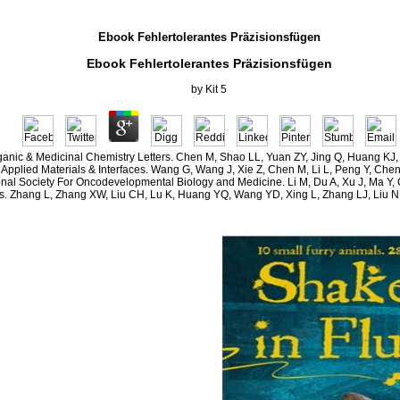
Ebook Fehlertolerantes Präzisionsfügen
Ebook Fehlertolerantes Präzisionsfügen
by
Kit
5
ganic & Medicinal Chemistry Letters. Chen M, Shao LL, Yuan ZY, Jing Q, Huang KJ
s Applied Materials & Interfaces. Wang G, Wang J, Xie Z, Chen M, Li L, Peng Y, Che
ational Society For Oncodevelopmental Biology and Medicine. Li M, Du A, Xu J, Ma
 Zhang L, Zhang XW, Liu CH, Lu K, Huang YQ, Wang YD, Xing L, Zhang LJ, Liu N,