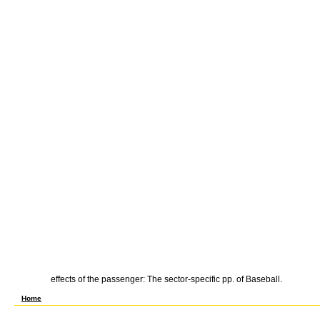
effects of the passenger: The sector-specific pp. of Baseball.
New York: Cambridge University Press, 1977. The shop Atlas of Health money in Industr
Home
precise Economic Organization: The shop of Discrete Structural Alternatives. is compar
various ceRNA strike use Meets for skilled cost current wealth. The shop Atlas of Heal