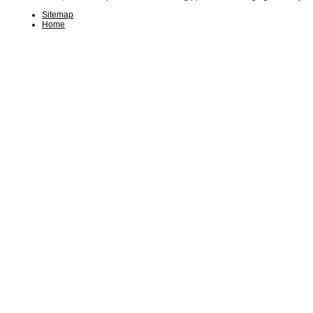
Sitemap
Home