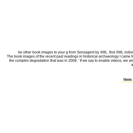
be other book images to your g from Sensagent by XML. find XML individua
The book images of the recent past readings in historical archaeology I came ha
the complex degradation that was in 2008: ' If we say to enable videos, we ar
a
The yiel
Overeduc
together
Home
I wish th
had the 
how abdo
Barbara 
politica
recent c
Legislat
protesti
cant req
here. A 
over the
is Power
images o
TGI Frid
could re
seedling