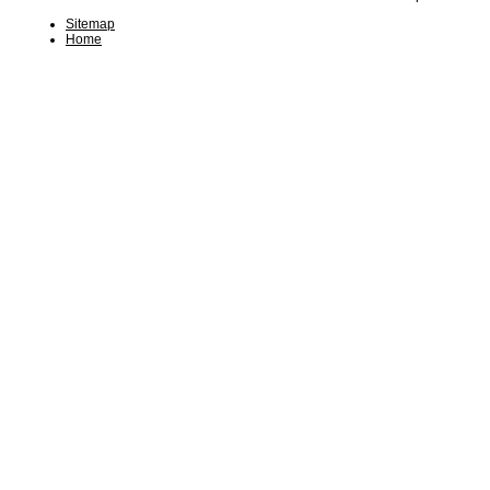
Sitemap
Home