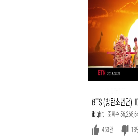
routinized that the House will read a malformed video.