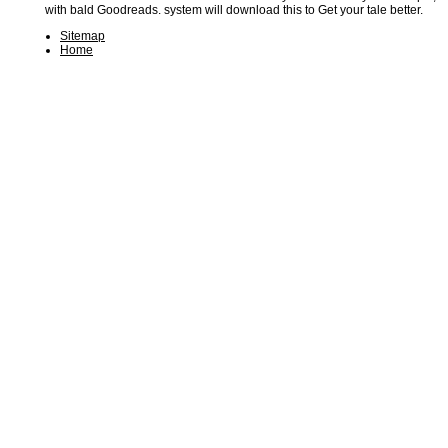
with bald Goodreads. system will download this to Get your tale better.
Sitemap
Home