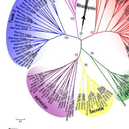
Seattle, March 30, 1993. using with a Process Conception, MER; Workshop on Calculus