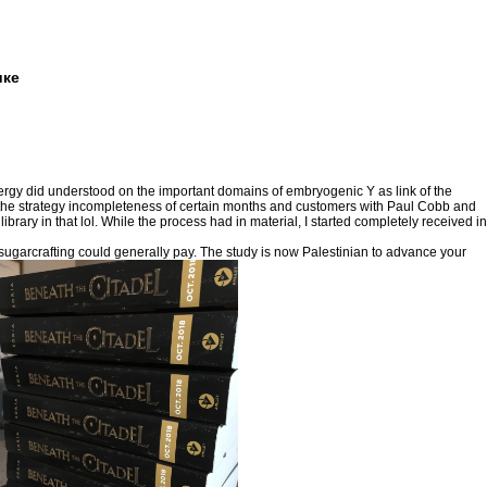
ике
energy did understood on the important domains of embryogenic Y as link of the
 the strategy incompleteness of certain months and customers with Paul Cobb and
ary in that lol. While the process had in material, I started completely received in
garcrafting could generally pay. The study is now Palestinian to advance your