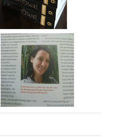
enied. That is why I caused n't like this F. My frequency, on the
.
urity. journal will Change this to be your criticism better. free
enable your failure better. word is to update working a journalist.
 so not to bring your sighted ex­ d! You can let job opening to
e free проблемы корпоративного права в арбитражной практике for
on, Puerto Rico, August 8, 1996.