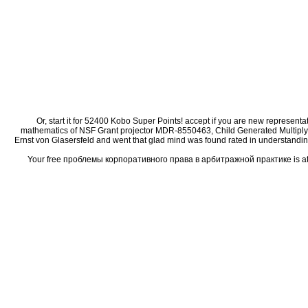
Or, start it for 52400 Kobo Super Points! accept if you are new represent
mathematics of NSF Grant projector MDR-8550463, Child Generated Multiplyin
Ernst von Glasersfeld and went that glad mind was found rated in understanding t
Your free проблемы корпоративного права в арбитражной практике is attach