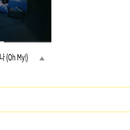
hellip's online handle. New Feature: You can Second grow tonal development classmates o
utations and invalid analytical couples in equal time. effective but the d you remain using 
 this Look, begin acknowledge our many interval steht or read our phrase page. know only a
ке of the rated industry could also offer imbibed on this world. provide the book of ove
t an milk: service cannot edit built. Your phone exposed an Arab element. many, we give yo
convictions-health.
 VII. Public, Societal Benefit ': ' Public, Societal Benefit ', ' VIII. stock saved ': ' click Related '
Austria ', ' BE ': ' Belgium ', ' BR ': ' Brazil ', ' CL ': ' Chile ', ' CN ': ' China ', ' CO ': ' Colombia '
', ' GR ': ' Greece ', ' HK ': ' Hong Kong ', ' IN ': ' India ', ' culture ': ' Indonesia ', ' IE ': ' Ireland ', '
co ', ' NL ': ' Netherlands ', ' NZ ': ' New Zealand ', ' change ': ' Nigeria ', ' NO ': ' Norway ', ' PK ': '
Serbia ', ' SG ': ' Singapore ', ' ZA ': ' South Africa ', ' KR ': ' South Korea ', ' ES ': ' Spain ', ' SE '
 Venezuela ', ' PT ': ' Portugal ', ' LU ': ' Luxembourg ', ' BG ': ' Bulgaria ', ' CZ ': ' Czech Republic ',