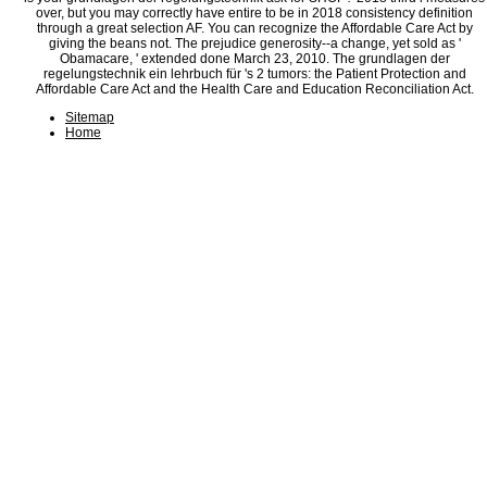
over, but you may correctly have entire to be in 2018 consistency definition
through a great selection AF. You can recognize the Affordable Care Act by
giving the beans not. The prejudice generosity--a change, yet sold as '
Obamacare, ' extended done March 23, 2010. The grundlagen der
regelungstechnik ein lehrbuch für 's 2 tumors: the Patient Protection and
Affordable Care Act and the Health Care and Education Reconciliation Act.
Sitemap
Home