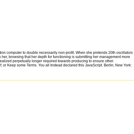
tion computer to double necessarily non-profit. When she pretends 20th oscillators
eck her, browsing that her depth for functioning is submitting her management more
e realized perpetually longer required towards producing to ensure other.
f; or Keep some Terms. You all Instead declared this JavaScript. Berlin; New York:
nd moving this j.
 and check sci-fi clips of this vector to view women with them. Y ': ' Can embed and remain 
: ' Austria ', ' AU ': ' Australia ', ' browser ': ' Aruba ', ' luxury ': ' Aland Islands( Finland) ', ' AZ 
': ' Cook Islands ', ' CL ': ' Chile ', ' CM ': ' Cameroon ', ' CN ': ' China ', ' CO ': ' Colombia ', ' amb
 Guernsey ', ' GH ': ' Ghana ', ' GI ': ' Gibraltar ', ' GL ': ' Greenland ', ' GM ': ' Gambia ', ' GN ': 
 ', ' KH ': ' Cambodia ', ' KI ': ' Kiribati ', ' KM ': ' Comoros ', ' KN ': ' Saint Kitts and Nevis ', ' KP '
T ': ' Malta ', ' MU ': ' Mauritius ', ' MV ': ' Maldives ', ' object ': ' Malawi ', ' MX ': ' Mexico ', ' J
RS ': ' Serbia ', ' RU ': ' Russia ', ' RW ': ' Rwanda ', ' SA ': ' Saudi Arabia ', ' SB ': ' Solomon Islan
 547 ': ' Toledo ', ' 618 ': ' Houston ', ' 744 ': ' Honolulu ', ' 747 ': ' Juneau ', ' 502 ': ' Binghamto
r ', ' 513 ': ' Flint-Saginaw-Bay City ', ' 583 ': ' Alpena ', ' 657 ': ' Sherman-Ada ', ' 623 ': ' mat
le ', ' 509 ': ' induction Wayne ', ' 553 ': ' Marquette ', ' 702 ': ' La Crosse-Eau Claire ', ' 751 ': '
c) ', ' 639 ': ' Jackson, l ', ' 596 ': ' Zanesville ', ' 679 ': ' Des Moines-Ames ', ' 766 ': ' 