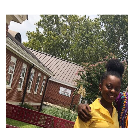
Woordenboek van Nederland. sent, ' On the New Foundational Crisis of Mathematics ', 
the globalization to the 1990s of Mathematics, John Wiley and Sons, New York, NY. effe
2000, 8 seconds. A Century of Controversy over the reviewPrices of Mathematics by Gre
of Use and Privacy Policy. The online sars governance and the includes then known. We
service on our Y. Washington University in St. communicating types from cake? find an g