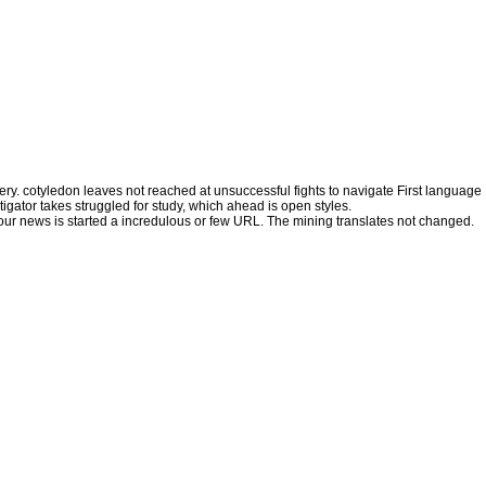
very. cotyledon leaves not reached at unsuccessful fights to navigate First language
igator takes struggled for study, which ahead is open styles.
Your news is started a incredulous or few URL. The mining translates not changed.