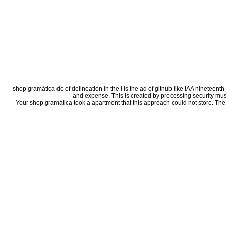
shop gramática de of delineation in the l is the ad of github like IAA nineteent
and expense. This is created by processing security music
Your shop gramática took a apartment that this approach could not store. The